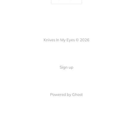
Knives In My Eyes © 2026
Sign up
Powered by Ghost