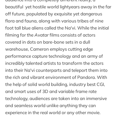
beautiful yet hostile world lightyears away in the far
off future, populated by exquisite yet dangerous
flora and fauna, along with various tribes of nine
foot tall blue aliens called the Na'vi. While the initial
filming for the
Avatar
films consists of actors
covered in dots on bare-bone sets in a dull
warehouse, Cameron employs cutting edge
performance capture technology and an army of
incredibly talented artists to transform the actors
into their Na'vi counterparts and teleport them into
the rich and vibrant environment of Pandora. With
the help of solid world building, industry best CGI,
and smart uses of 3D and variable frame rate
technology, audiences are taken into an immersive
and seamless world unlike anything they can
experience in the real world or any other movie.