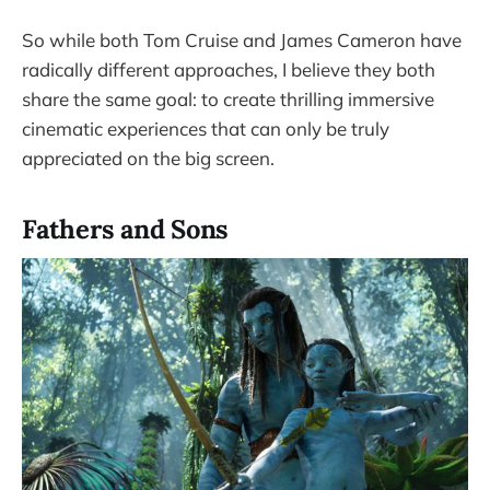
So while both Tom Cruise and James Cameron have
radically different approaches, I believe they both
share the same goal: to create thrilling immersive
cinematic experiences that can only be truly
appreciated on the big screen.
Fathers and Sons