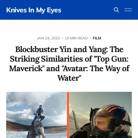
Knives In My Eyes
JAN 24, 2023
10 MIN READ
FILM
Blockbuster Yin and Yang: The
Striking Similarities of "Top Gun:
Maverick" and "Avatar: The Way of
Water"