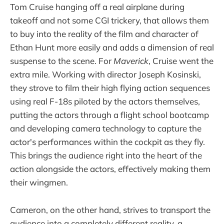
Tom Cruise hanging off a real airplane during
takeoff and not some CGI trickery, that allows them
to buy into the reality of the film and character of
Ethan Hunt more easily and adds a dimension of real
suspense to the scene. For
Maverick
, Cruise went the
extra mile. Working with director Joseph Kosinski,
they strove to film their high flying action sequences
using real F-18s piloted by the actors themselves,
putting the actors through a flight school bootcamp
and developing camera technology to capture the
actor's performances within the cockpit as they fly.
This brings the audience right into the heart of the
action alongside the actors, effectively making them
their wingmen.
Cameron, on the other hand, strives to transport the
audience into a completely different reality, a