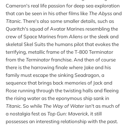
Cameron's real life passion for deep sea exploration
that can be seen in his other films like
The Abyss
and
Titanic
. There's also some smaller details, such as
Quaritch's squad of Avatar Marines resembling the
crew of Space Marines from
Aliens
or the sleek and
skeletal Skel Suits the humans pilot that evokes the
terrifying, metallic frame of the T-800 Terminator
from the
Terminator
franchise. And then of course
there is the harrowing finale where Jake and his
family must escape the sinking Seadragon, a
sequence that brings back memories of Jack and
Rose running through the twisting halls and fleeing
the rising water as the eponymous ship sank in
Titanic
. So while
The Way of Water
isn't as much of
a nostalgia fest as
Top Gun: Maverick
, it still
possesses an interesting relationship with the past.