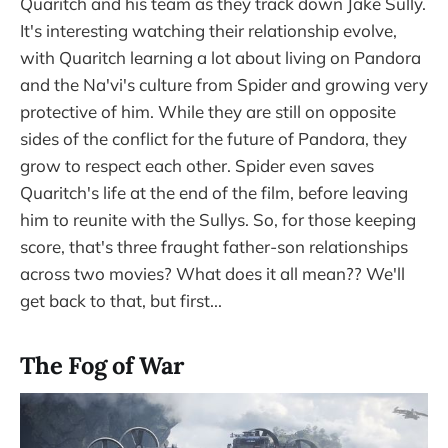
Quaritch and his team as they track down Jake Sully.
It's interesting watching their relationship evolve,
with Quaritch learning a lot about living on Pandora
and the Na'vi's culture from Spider and growing very
protective of him. While they are still on opposite
sides of the conflict for the future of Pandora, they
grow to respect each other. Spider even saves
Quaritch's life at the end of the film, before leaving
him to reunite with the Sullys. So, for those keeping
score, that's three fraught father-son relationships
across two movies? What does it all mean?? We'll
get back to that, but first...
The Fog of War