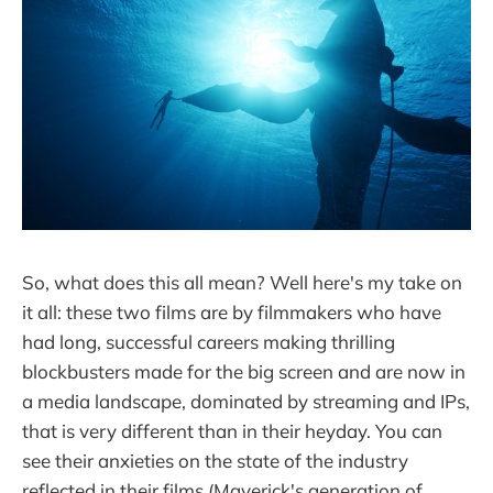
So, what does this all mean? Well here's my take on
it all: these two films are by filmmakers who have
had long, successful careers making thrilling
blockbusters made for the big screen and are now in
a media landscape, dominated by streaming and IPs,
that is very different than in their heyday. You can
see their anxieties on the state of the industry
reflected in their films (Maverick's generation of