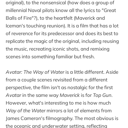
original), to the nonsensical (how does a group of
millennial Naval pilots know all the lyrics to "Great
Balls of Fire"?), to the heartfelt (Maverick and
Iceman's touching reunion). It is a film that has a lot
of reverence for its predecessor and does its best to
replicate the magic of the original, including reusing
the music, recreating iconic shots, and remixing
scenes into something familiar but fresh.
Avatar: The Way of Water
is a little different. Aside
from a couple scenes revisited from a different
perspective, the film isn't as nostalgic for the first
Avatar
in the same way
Maverick
is for
Top Gun
.
However, what's interesting to me is how much
Way of the Water
mirrors a lot of elements from
James Cameron's filmography. The most obvious is
the oceanic and underwater setting, reflecting