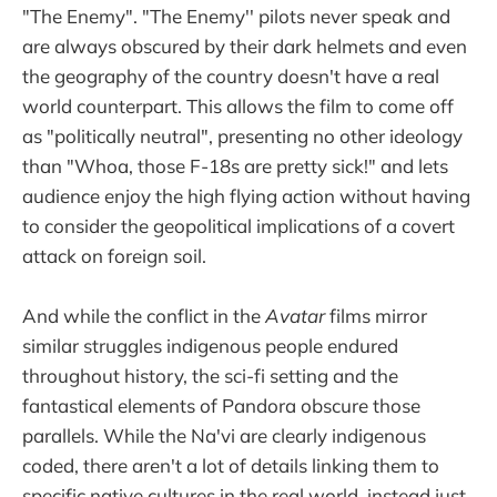
"The Enemy". "The Enemy'' pilots never speak and
are always obscured by their dark helmets and even
the geography of the country doesn't have a real
world counterpart. This allows the film to come off
as "politically neutral", presenting no other ideology
than "Whoa, those F-18s are pretty sick!" and lets
audience enjoy the high flying action without having
to consider the geopolitical implications of a covert
attack on foreign soil.
And while the conflict in the
Avatar
films mirror
similar struggles indigenous people endured
throughout history, the sci-fi setting and the
fantastical elements of Pandora obscure those
parallels. While the Na'vi are clearly indigenous
coded, there aren't a lot of details linking them to
specific native cultures in the real world, instead just