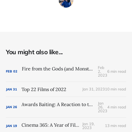
You might also like...
Feb
Fire from the Gods (and Monsters): DC Studios Rebooted (Again)
2,
6 min read
FEB
02
2023
Top 22 Films of 2022
Jan 31, 2023
10 min read
JAN
31
Jan
Awards Baiting: A Reaction to the 2023 Oscar Nominations
26,
4 min read
JAN
26
2023
Jan 19,
Cinema 365: A Year of Film
13 min read
JAN
19
2023