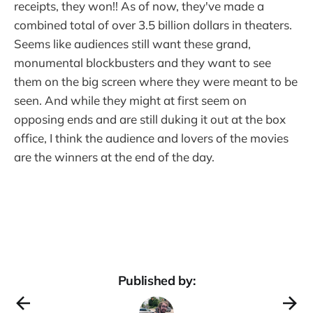
receipts, they won!! As of now, they've made a
combined total of over 3.5 billion dollars in theaters.
Seems like audiences still want these grand,
monumental blockbusters and they want to see
them on the big screen where they were meant to be
seen. And while they might at first seem on
opposing ends and are still duking it out at the box
office, I think the audience and lovers of the movies
are the winners at the end of the day.
Published by: