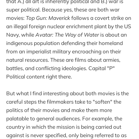
that A.) all art is inherently political and B.) war is
super political. Because yes, these are both war
movies:
Top Gun: Maverick
follows a covert strike on
an illegal foreign nuclear enrichment plant by the US
Navy, while
Avatar: The Way of Water
is about an
indigenous population defending their homeland
from an imperialist military encroaching on their
natural resources. These are films about armies,
battles, and conflicting ideologies. Capital "P"
Political content right there.
But what I find interesting about both movies is the
careful steps the filmmakers take to "soften" the
politics of their movies and make them more
palatable to general audiences. For example, the
country in which the mission is being carried out
against is never specified, only being referred to as