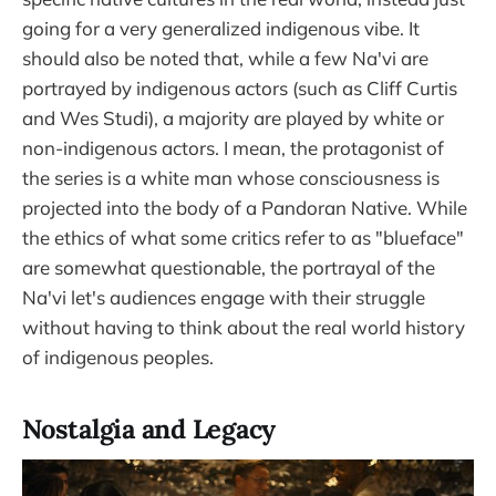
going for a very generalized indigenous vibe. It
should also be noted that, while a few Na'vi are
portrayed by indigenous actors (such as Cliff Curtis
and Wes Studi), a majority are played by white or
non-indigenous actors. I mean, the protagonist of
the series is a white man whose consciousness is
projected into the body of a Pandoran Native. While
the ethics of what some critics refer to as "blueface"
are somewhat questionable, the portrayal of the
Na'vi let's audiences engage with their struggle
without having to think about the real world history
of indigenous peoples.
Nostalgia and Legacy