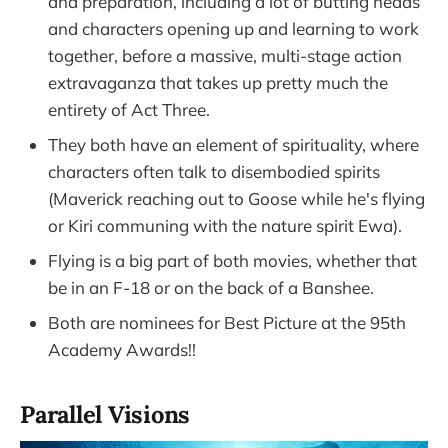
and preparation, including a lot of butting heads
and characters opening up and learning to work
together, before a massive, multi-stage action
extravaganza that takes up pretty much the
entirety of Act Three.
They both have an element of spirituality, where
characters often talk to disembodied spirits
(Maverick reaching out to Goose while he's flying
or Kiri communing with the nature spirit Ewa).
Flying is a big part of both movies, whether that
be in an F-18 or on the back of a Banshee.
Both are nominees for Best Picture at the 95th
Academy Awards!!
Parallel Visions