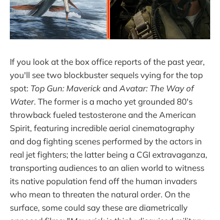
If you look at the box office reports of the past year,
you'll see two blockbuster sequels vying for the top
spot:
Top Gun: Maverick
and
Avatar: The Way of
Water
. The former is a macho yet grounded 80's
throwback fueled testosterone and the American
Spirit, featuring incredible aerial cinematography
and dog fighting scenes performed by the actors in
real jet fighters; the latter being a CGI extravaganza,
transporting audiences to an alien world to witness
its native population fend off the human invaders
who mean to threaten the natural order. On the
surface, some could say these are diametrically