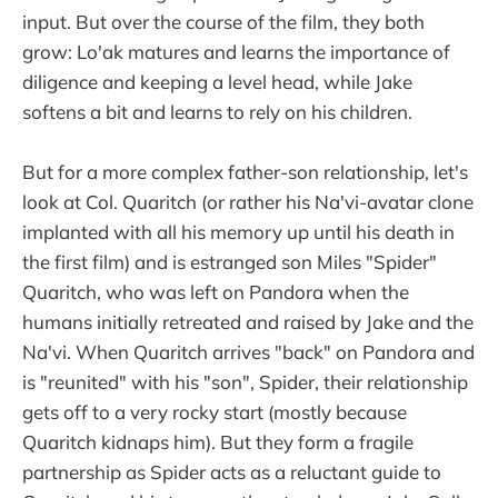
input. But over the course of the film, they both
grow: Lo'ak matures and learns the importance of
diligence and keeping a level head, while Jake
softens a bit and learns to rely on his children.
But for a more complex father-son relationship, let's
look at Col. Quaritch (or rather his Na'vi-avatar clone
implanted with all his memory up until his death in
the first film) and is estranged son Miles "Spider"
Quaritch, who was left on Pandora when the
humans initially retreated and raised by Jake and the
Na'vi. When Quaritch arrives "back" on Pandora and
is "reunited" with his "son", Spider, their relationship
gets off to a very rocky start (mostly because
Quaritch kidnaps him). But they form a fragile
partnership as Spider acts as a reluctant guide to