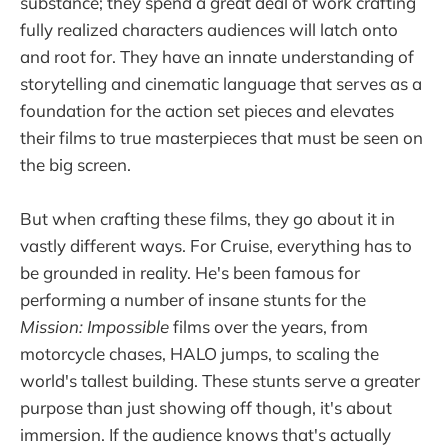
substance; they spend a great deal of work crafting
fully realized characters audiences will latch onto
and root for. They have an innate understanding of
storytelling and cinematic language that serves as a
foundation for the action set pieces and elevates
their films to true masterpieces that must be seen on
the big screen.
But when crafting these films, they go about it in
vastly different ways. For Cruise, everything has to
be grounded in reality. He's been famous for
performing a number of insane stunts for the
Mission: Impossible
films over the years, from
motorcycle chases, HALO jumps, to scaling the
world's tallest building. These stunts serve a greater
purpose than just showing off though, it's about
immersion. If the audience knows that's actually