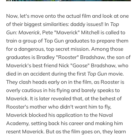
Now, let's move onto the actual film and look at one
of their biggest similarities: daddy issues!! In
Top
Gun: Maverick
, Pete "Maverick" Mitchell is called to
train a group of Top Gun graduates to prepare them
for a dangerous, top secret mission. Among those
graduates is Bradley "Rooster" Bradshaw, the son of
Maverick's best friend Nick "Goose" Bradshaw, who
died in an accident during the first
Top Gun
movie.
They clash heads early on in the film, as Rooster is
overly cautious in his flying and barely speaks to
Maverick. It is later revealed that, at the behest of
Rooster's mother who didn't want him to fly,
Maverick blocked his application to the Naval
Academy, setting back his career and making him
resent Maverick. But as the film goes on, they learn