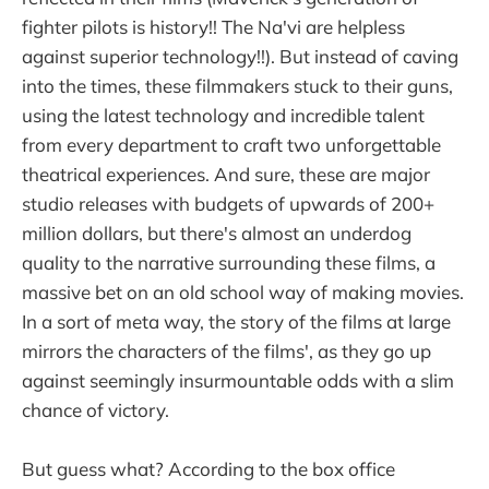
fighter pilots is history!! The Na'vi are helpless
against superior technology!!). But instead of caving
into the times, these filmmakers stuck to their guns,
using the latest technology and incredible talent
from every department to craft two unforgettable
theatrical experiences. And sure, these are major
studio releases with budgets of upwards of 200+
million dollars, but there's almost an underdog
quality to the narrative surrounding these films, a
massive bet on an old school way of making movies.
In a sort of meta way, the story of the films at large
mirrors the characters of the films', as they go up
against seemingly insurmountable odds with a slim
chance of victory.
But guess what? According to the box office