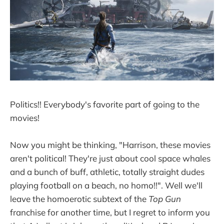
Politics!! Everybody's favorite part of going to the
movies!
Now you might be thinking, "Harrison, these movies
aren't political! They're just about cool space whales
and a bunch of buff, athletic, totally straight dudes
playing football on a beach, no homo!!". Well we'll
leave the homoerotic subtext of the
Top Gun
franchise for another time, but I regret to inform you