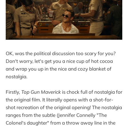
OK, was the political discussion too scary for you?
Don't worry, let's get you a nice cup of hot cocoa
and wrap you up in the nice and cozy blanket of
nostalgia.
Firstly,
Top Gun Maverick
is chock full of nostalgia for
the original film. It literally opens with a shot-for-
shot recreation of the original opening! The nostalgia
ranges from the subtle (Jennifer Connelly "The
Colonel's daughter" from a throw away line in the