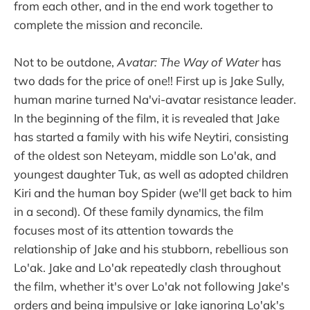
from each other, and in the end work together to
complete the mission and reconcile.
Not to be outdone,
Avatar: The Way of Water
has
two dads for the price of one!! First up is Jake Sully,
human marine turned Na'vi-avatar resistance leader.
In the beginning of the film, it is revealed that Jake
has started a family with his wife Neytiri, consisting
of the oldest son Neteyam, middle son Lo'ak, and
youngest daughter Tuk, as well as adopted children
Kiri and the human boy Spider (we'll get back to him
in a second). Of these family dynamics, the film
focuses most of its attention towards the
relationship of Jake and his stubborn, rebellious son
Lo'ak. Jake and Lo'ak repeatedly clash throughout
the film, whether it's over Lo'ak not following Jake's
orders and being impulsive or Jake ignoring Lo'ak's