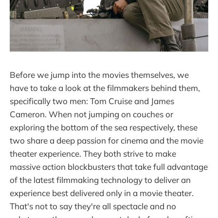
Before we jump into the movies themselves, we
have to take a look at the filmmakers behind them,
specifically two men: Tom Cruise and James
Cameron. When not jumping on couches or
exploring the bottom of the sea respectively, these
two share a deep passion for cinema and the movie
theater experience. They both strive to make
massive action blockbusters that take full advantage
of the latest filmmaking technology to deliver an
experience best delivered only in a movie theater.
That's not to say they're all spectacle and no