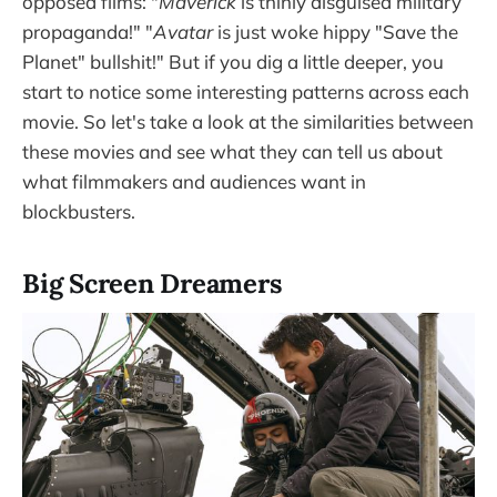
opposed films: "
Maverick
is thinly disguised military
propaganda!" "
Avatar
is just woke hippy "Save the
Planet" bullshit!" But if you dig a little deeper, you
start to notice some interesting patterns across each
movie. So let's take a look at the similarities between
these movies and see what they can tell us about
what filmmakers and audiences want in
blockbusters.
Big Screen Dreamers