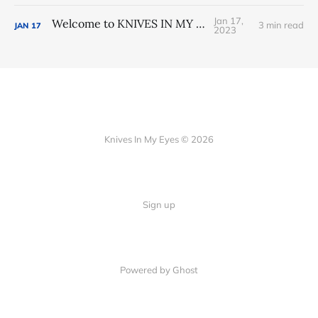
Jan 17,
Welcome to KNIVES IN MY EYES
3 min read
JAN
17
2023
Knives In My Eyes © 2026
Sign up
Powered by Ghost