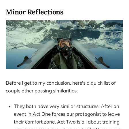
Minor Reflections
Before I get to my conclusion, here's a quick list of
couple other passing similarities:
They both have very similar structures: After an
event in Act One forces our protagonist to leave
their comfort zone, Act Two is all about training