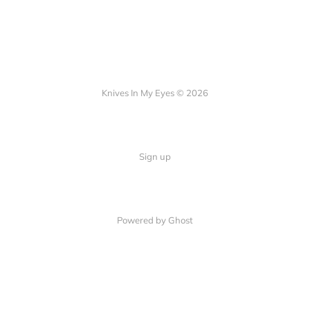
Knives In My Eyes © 2026
Sign up
Powered by Ghost