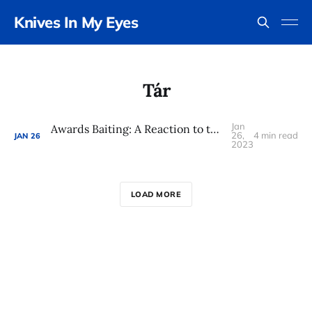
Knives In My Eyes
Tár
Jan
Awards Baiting: A Reaction to the 2023 Oscar Nominations
26,
4 min read
JAN
26
2023
LOAD MORE