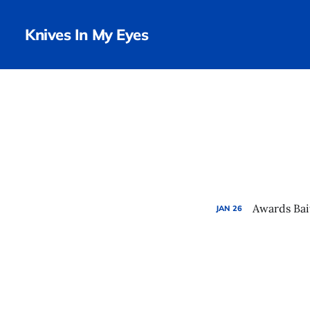
Knives In My Eyes
Awards Bai
JAN
26