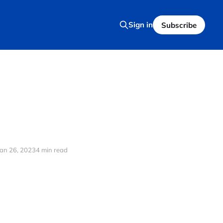
Sign in
Subscribe
Jan 26, 2023
4 min read