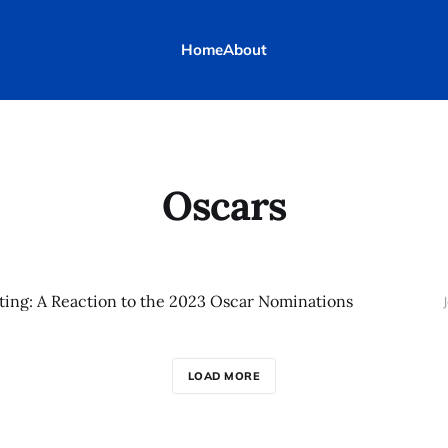
Home
About
Oscars
ting: A Reaction to the 2023 Oscar Nominations
LOAD MORE